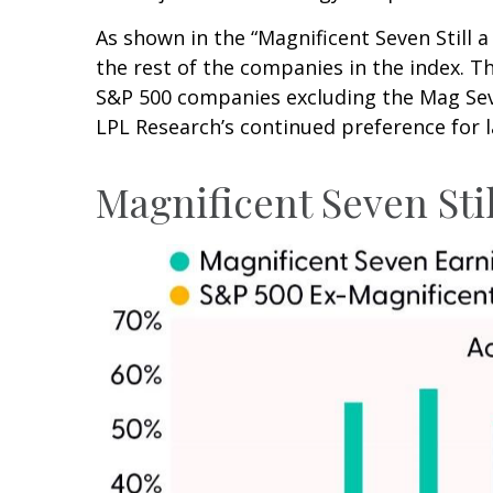
As shown in the “Magnificent Seven Still
the rest of the companies in the index. T
S&P 500 companies excluding the Mag Seve
LPL Research’s continued preference for l
Magnificent Seven Sti