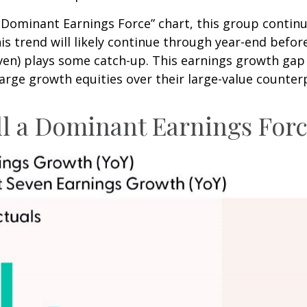
 a Dominant Earnings Force” chart, this group conti
his trend will likely continue through year-end befo
n) plays some catch-up. This earnings growth gap i
arge growth equities over their large-value counter
ll a Dominant Earnings For