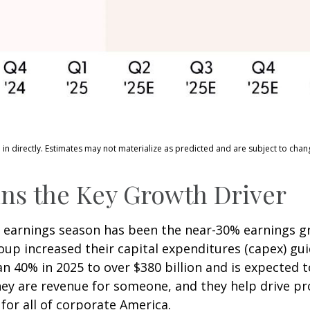
n directly. Estimates may not materialize as predicted and are subject to chan
ns the Key Growth Driver
is earnings season has been the near-30% earnings 
roup increased their capital expenditures (capex) gu
n 40% in 2025 to over $380 billion and is expected t
y are revenue for someone, and they help drive pro
for all of corporate America.