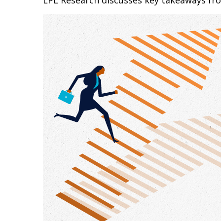
LPL Research discusses key takeaways fr