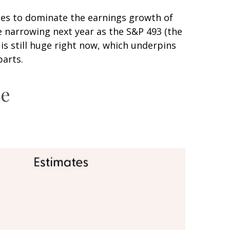
nues to dominate the earnings growth of
re narrowing next year as the S&P 493 (the
s still huge right now, which underpins
parts.
ce