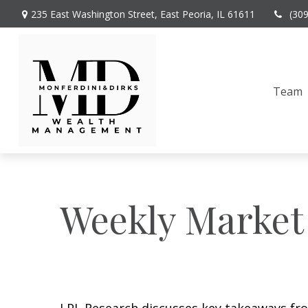
235 East Washington Street,
East Peoria,
IL
61611
(30
Team
Weekly Market