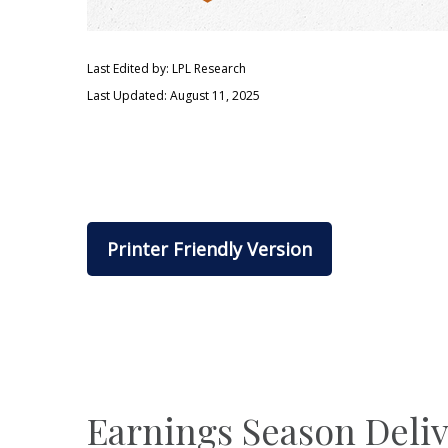
Last Edited by: LPL Research
Last Updated: August 11, 2025
Printer Friendly Version
Earnings Season Deli