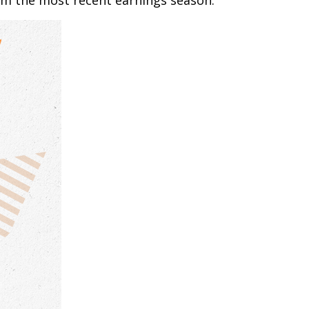
om the most recent earnings season.