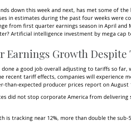
nds down this week and next, has met some of the h
ases in estimates during the past four weeks were c
hange from first quarter earnings season in April an
ter? Artificial intelligence investment by mega cap 
 Earnings Growth Despite T
done a good job overall adjusting to tariffs so far,
e recent tariff effects, companies will experience 
r-than-expected producer prices report on August 
ces did not stop corporate America from delivering
th is tracking near 12%, more than double the sub-5