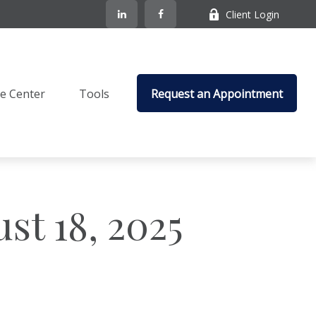
Client Login
e Center
Tools
Request an Appointment
t 18, 2025