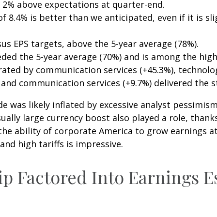
 2% above expectations at quarter-end.
 8.4% is better than we anticipated, even if it is sli
us EPS targets, above the 5-year average (78%).
eded the 5-year average (70%) and is among the high
ted by communication services (+45.3%), technology 
, and communication services (+9.7%) delivered the 
as likely inflated by excessive analyst pessimism in 
ally large currency boost also played a role, thanks
the ability of corporate America to grow earnings at
d high tariffs is impressive.
ip Factored Into Earnings E