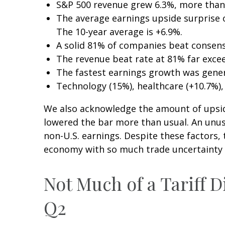
S&P 500 revenue grew 6.3%, more than
The average earnings upside surprise of
The 10-year average is +6.9%.
A solid 81% of companies beat consens
The revenue beat rate at 81% far exce
The fastest earnings growth was genera
Technology (15%), healthcare (+10.7%)
We also acknowledge the amount of upside w
lowered the bar more than usual. An unusu
non-U.S. earnings. Despite these factors, 
economy with so much trade uncertainty an
Not Much of a Tariff D
Q2