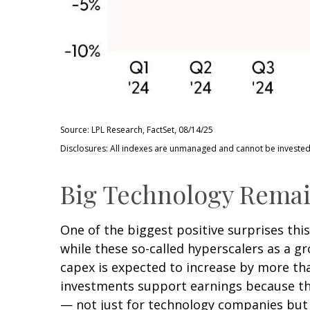
Source: LPL Research, FactSet, 08/14/25
Disclosures: All indexes are unmanaged and cannot be invested i
Big Technology Remai
One of the biggest positive surprises th
while these so-called hyperscalers as a g
capex is expected to increase by more tha
investments support earnings because the
— not just for technology companies but 