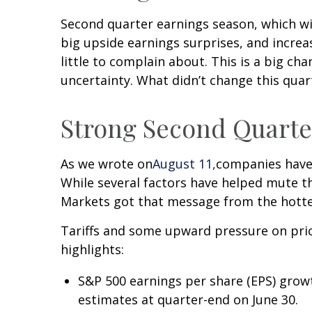
Second quarter earnings season, which wi
big upside earnings surprises, and incre
little to complain about. This is a big c
uncertainty. What didn’t change this quar
Strong Second Quarter
As we wrote on
August 11,
companies have 
While several factors have helped mute th
Markets got that message from the hotte
Tariffs and some upward pressure on pri
highlights:
S&P 500 earnings per share (EPS) grow
estimates at quarter-end on June 30.