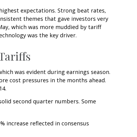
ighest expectations. Strong beat rates,
onsistent themes that gave investors very
d May, which was more muddied by tariff
technology was the key driver.
ariffs
 which was evident during earnings season.
more cost pressures in the months ahead.
14.
 solid second quarter numbers. Some
% increase reflected in consensus