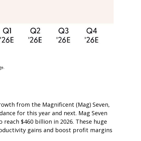
ge.
growth from the Magnificent (Mag) Seven,
idance for this year and next. Mag Seven
o reach $460 billion in 2026. These huge
ductivity gains and boost profit margins