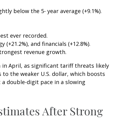
ghtly below the 5- year average (+9.1%).
est ever recorded.
(+21.2%), and financials (+12.8%).
strongest revenue growth.
April, as significant tariff threats likely
 to the weaker U.S. dollar, which boosts
 a double-digit pace in a slowing
stimates After Strong