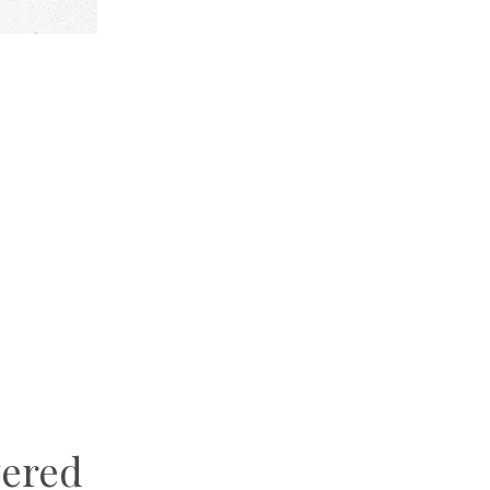
vered