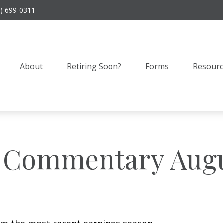
9) 699-0311
About
Retiring Soon?
Forms
Resourc
 Commentary Augus