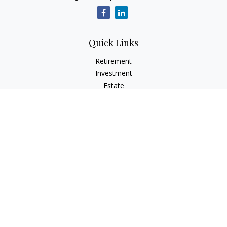
Quick Links
Retirement
Investment
Estate
Insurance
Tax
Money
Lifestyle
Latest Articles
All Videos
All Calculators
Check the background of your financial professional on
FINRA's
BrokerCheck
.
The content is developed from sources believed to be