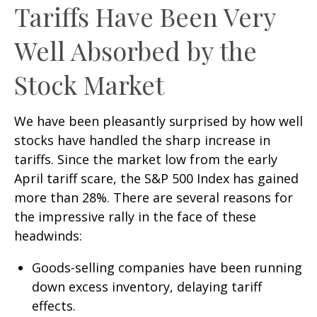
Tariffs Have Been Very
Well Absorbed by the
Stock Market
We have been pleasantly surprised by how well
stocks have handled the sharp increase in
tariffs. Since the market low from the early
April tariff scare, the S&P 500 Index has gained
more than 28%. There are several reasons for
the impressive rally in the face of these
headwinds:
Goods-selling companies have been running
down excess inventory, delaying tariff
effects.