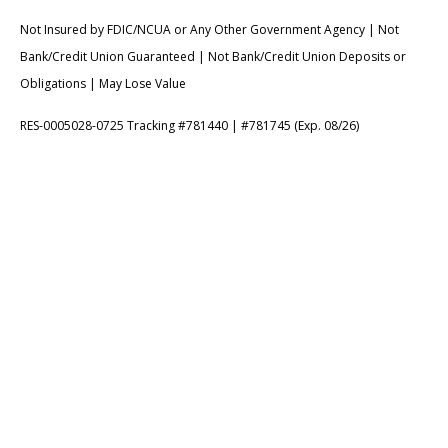
Not Insured by FDIC/NCUA or Any Other Government Agency | Not
Bank/Credit Union Guaranteed | Not Bank/Credit Union Deposits or
Obligations | May Lose Value
RES-0005028-0725 Tracking #781440 | #781745 (Exp. 08/26)