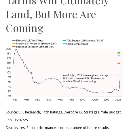
Land, But More Are
Coming
Source: LPL Research, Fitch Ratings, Evercore ISI, Strategas, Yale Budget
Lab, 08/07/25
Disclosures: Past performance is no guarantee of future results.