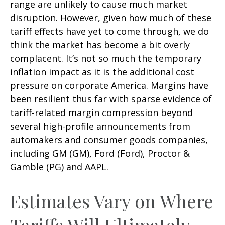
range are unlikely to cause much market
disruption. However, given how much of these
tariff effects have yet to come through, we do
think the market has become a bit overly
complacent. It’s not so much the temporary
inflation impact as it is the additional cost
pressure on corporate America. Margins have
been resilient thus far with sparse evidence of
tariff-related margin compression beyond
several high-profile announcements from
automakers and consumer goods companies,
including GM (GM), Ford (Ford), Proctor &
Gamble (PG) and AAPL.
Estimates Vary on Where
Tariffs Will Ultimately