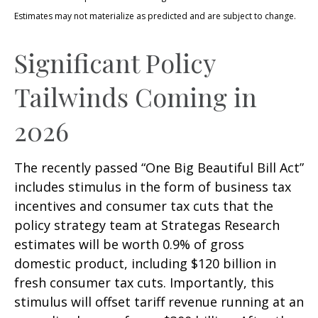
Estimates may not materialize as predicted and are subject to change.
Significant Policy
Tailwinds Coming in
2026
The recently passed “One Big Beautiful Bill Act”
includes stimulus in the form of business tax
incentives and consumer tax cuts that the
policy strategy team at Strategas Research
estimates will be worth 0.9% of gross
domestic product, including $120 billion in
fresh consumer tax cuts. Importantly, this
stimulus will offset tariff revenue running at an