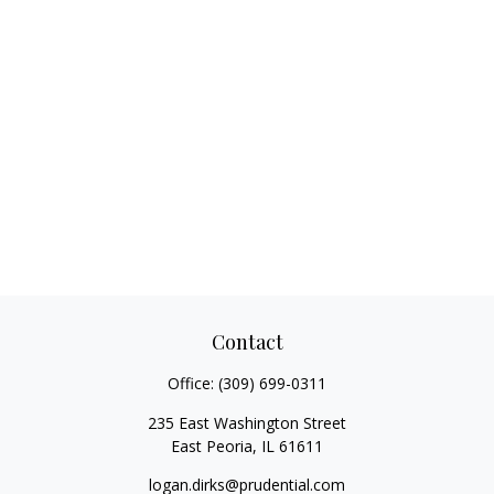
Contact
Office:
(309) 699-0311
235 East Washington Street
East Peoria,
IL
61611
logan.dirks@prudential.com