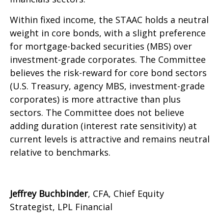
Within fixed income, the STAAC holds a neutral
weight in core bonds, with a slight preference
for mortgage-backed securities (MBS) over
investment-grade corporates. The Committee
believes the risk-reward for core bond sectors
(U.S. Treasury, agency MBS, investment-grade
corporates) is more attractive than plus
sectors. The Committee does not believe
adding duration (interest rate sensitivity) at
current levels is attractive and remains neutral
relative to benchmarks.
Jeffrey Buchbinder
, CFA, Chief Equity
Strategist, LPL Financial