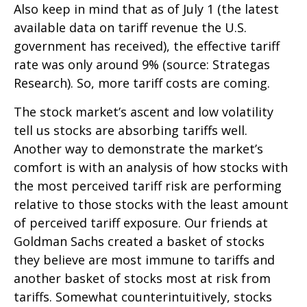
Also keep in mind that as of July 1 (the latest
available data on tariff revenue the U.S.
government has received), the effective tariff
rate was only around 9% (source: Strategas
Research). So, more tariff costs are coming.
The stock market’s ascent and low volatility
tell us stocks are absorbing tariffs well.
Another way to demonstrate the market’s
comfort is with an analysis of how stocks with
the most perceived tariff risk are performing
relative to those stocks with the least amount
of perceived tariff exposure. Our friends at
Goldman Sachs created a basket of stocks
they believe are most immune to tariffs and
another basket of stocks most at risk from
tariffs. Somewhat counterintuitively, stocks