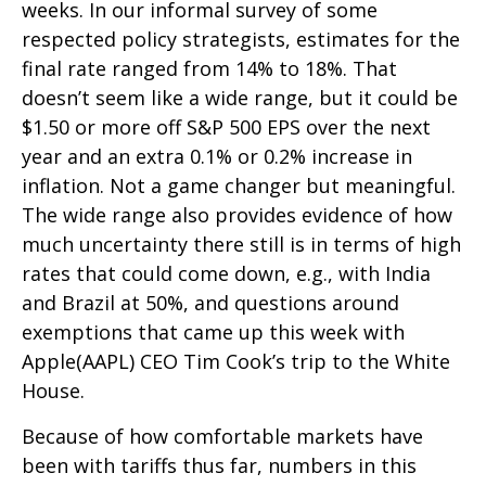
weeks. In our informal survey of some
respected policy strategists, estimates for the
final rate ranged from 14% to 18%. That
doesn’t seem like a wide range, but it could be
$1.50 or more off S&P 500 EPS over the next
year and an extra 0.1% or 0.2% increase in
inflation. Not a game changer but meaningful.
The wide range also provides evidence of how
much uncertainty there still is in terms of high
rates that could come down, e.g., with India
and Brazil at 50%, and questions around
exemptions that came up this week with
Apple(AAPL) CEO Tim Cook’s trip to the White
House.
Because of how comfortable markets have
been with tariffs thus far, numbers in this