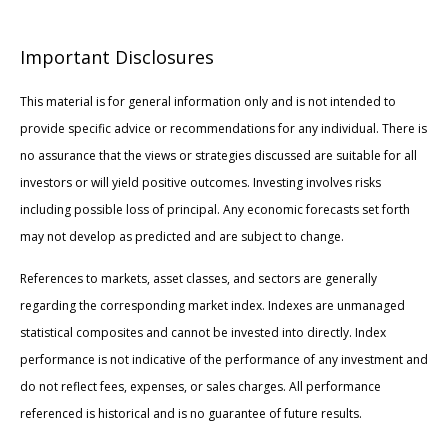
Important Disclosures
This material is for general information only and is not intended to
provide specific advice or recommendations for any individual. There is
no assurance that the views or strategies discussed are suitable for all
investors or will yield positive outcomes. Investing involves risks
including possible loss of principal. Any economic forecasts set forth
may not develop as predicted and are subject to change.
References to markets, asset classes, and sectors are generally
regarding the corresponding market index. Indexes are unmanaged
statistical composites and cannot be invested into directly. Index
performance is not indicative of the performance of any investment and
do not reflect fees, expenses, or sales charges. All performance
referenced is historical and is no guarantee of future results.