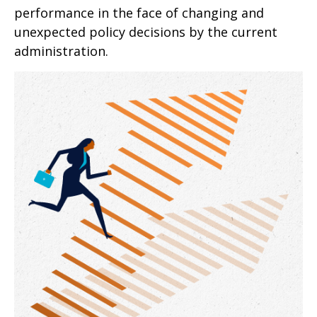
performance in the face of changing and
unexpected policy decisions by the current
administration.