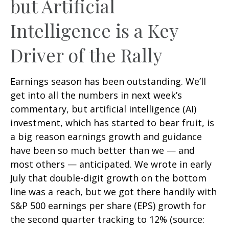
but Artificial
Intelligence is a Key
Driver of the Rally
Earnings season has been outstanding. We’ll
get into all the numbers in next week’s
commentary, but artificial intelligence (AI)
investment, which has started to bear fruit, is
a big reason earnings growth and guidance
have been so much better than we — and
most others — anticipated. We wrote in early
July that double-digit growth on the bottom
line was a reach, but we got there handily with
S&P 500 earnings per share (EPS) growth for
the second quarter tracking to 12% (source: