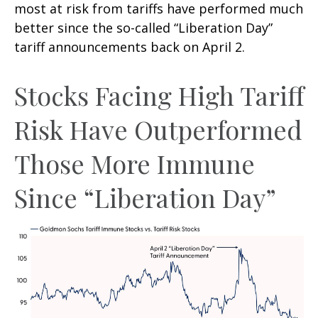
most at risk from tariffs have performed much
better since the so-called “Liberation Day”
tariff announcements back on April 2.
Stocks Facing High Tariff
Risk Have Outperformed
Those More Immune
Since “Liberation Day”