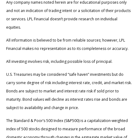
Any company names noted herein are for educational purposes only
and not an indication of trading intent or a solicitation of their products
or services. LPL Financial doesn’t provide research on individual
equities.
All information is believed to be from reliable sources; however, LPL
Financial makes no representation as to its completeness or accuracy.
All investing involves risk, including possible loss of principal.
U.S. Treasuries may be considered “safe haven” investments but do
carry some degree of risk including interest rate, credit, and market risk.
Bonds are subject to market and interest rate risk if sold prior to
maturity. Bond values will decline as interest rates rise and bonds are
subject to availability and change in price.
The Standard & Poor’s 500 Index (S&P500) is a capitalization-weighted
index of 500 stocks designed to measure performance of the broad
domestic economy through changes in the aggregate market value of