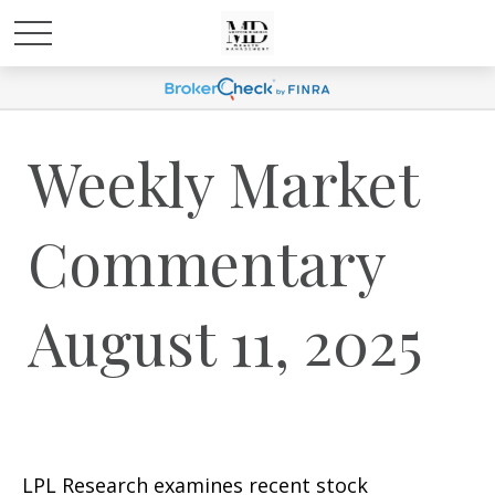
Weekly Market
Commentary
August 11, 2025
LPL Research examines recent stock