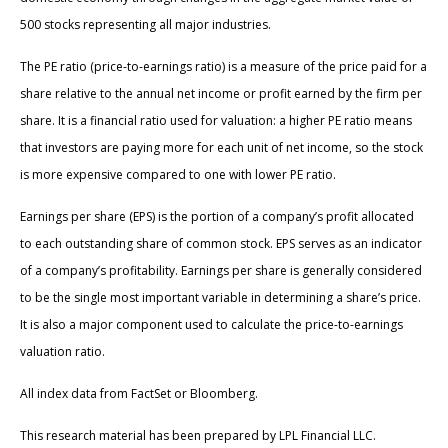
500 stocks representing all major industries.
The PE ratio (price-to-earnings ratio) is a measure of the price paid for a
share relative to the annual net income or profit earned by the firm per
share. It is a financial ratio used for valuation: a higher PE ratio means
that investors are paying more for each unit of net income, so the stock
is more expensive compared to one with lower PE ratio.
Earnings per share (EPS) is the portion of a company’s profit allocated
to each outstanding share of common stock. EPS serves as an indicator
of a company’s profitability. Earnings per share is generally considered
to be the single most important variable in determining a share’s price.
It is also a major component used to calculate the price-to-earnings
valuation ratio.
All index data from FactSet or Bloomberg.
This research material has been prepared by LPL Financial LLC.