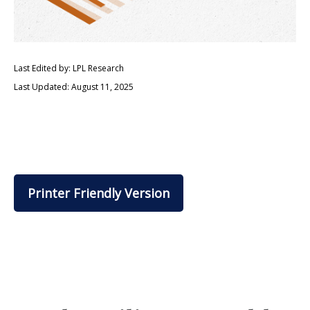
Last Edited by: LPL Research
Last Updated: August 11, 2025
Printer Friendly Version