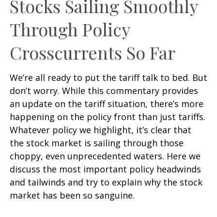
Stocks Sailing Smoothly
Through Policy
Crosscurrents So Far
We’re all ready to put the tariff talk to bed. But
don’t worry. While this commentary provides
an update on the tariff situation, there’s more
happening on the policy front than just tariffs.
Whatever policy we highlight, it’s clear that
the stock market is sailing through those
choppy, even unprecedented waters. Here we
discuss the most important policy headwinds
and tailwinds and try to explain why the stock
market has been so sanguine.