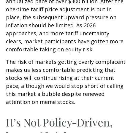
annualized pace of over $300 billion. After the
one-time tariff price adjustment is put in
place, the subsequent upward pressure on
inflation should be limited. As 2026
approaches, and more tariff uncertainty
clears, market participants have gotten more
comfortable taking on equity risk.
The risk of markets getting overly complacent
makes us less comfortable predicting that
stocks will continue rising at their current
pace, although we would stop short of calling
this market a bubble despite renewed
attention on meme stocks.
It’s Not Policy-Driven,