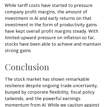
While tariff costs have started to pressure
company profit margins, the amount of
investment in AI and early returns on that
investment in the form of productivity gains
have kept overall profit margins steady. With
limited upward pressure on inflation so far,
stocks have been able to achieve and maintain
strong gains.
Conclusion
The stock market has shown remarkable
resilience despite ongoing trade uncertainty,
buoyed by corporate flexibility, fiscal policy
tailwinds, and the powerful earnings
momentum from AI. While we caution against