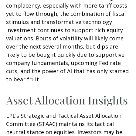
complacency, especially with more tariff costs
yet to flow through, the combination of fiscal
stimulus and transformative technology
investment continues to support rich equity
valuations. Bouts of volatility will likely come
over the next several months, but dips are
likely to be bought quickly due to supportive
company fundamentals, upcoming Fed rate
cuts, and the power of AI that has only started
to bear fruit.
Asset Allocation Insights
LPL’s Strategic and Tactical Asset Allocation
Committee (STAAC) maintains its tactical
neutral stance on equities. Investors may be