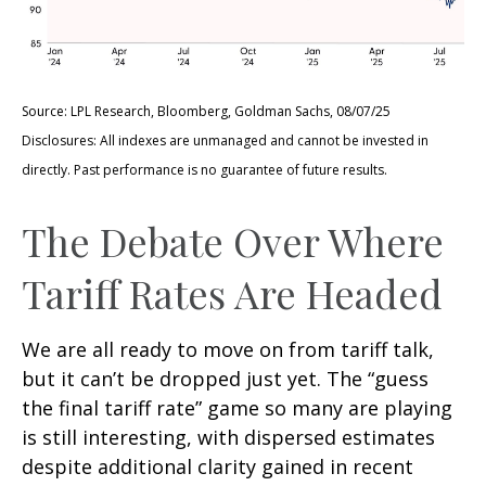
Source: LPL Research, Bloomberg, Goldman Sachs, 08/07/25
Disclosures: All indexes are unmanaged and cannot be invested in
directly. Past performance is no guarantee of future results.
The Debate Over Where
Tariff Rates Are Headed
We are all ready to move on from tariff talk,
but it can’t be dropped just yet. The “guess
the final tariff rate” game so many are playing
is still interesting, with dispersed estimates
despite additional clarity gained in recent