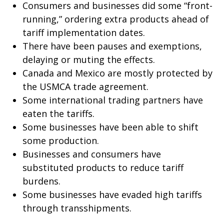
Consumers and businesses did some “front-
running,” ordering extra products ahead of
tariff implementation dates.
There have been pauses and exemptions,
delaying or muting the effects.
Canada and Mexico are mostly protected by
the USMCA trade agreement.
Some international trading partners have
eaten the tariffs.
Some businesses have been able to shift
some production.
Businesses and consumers have
substituted products to reduce tariff
burdens.
Some businesses have evaded high tariffs
through transshipments.