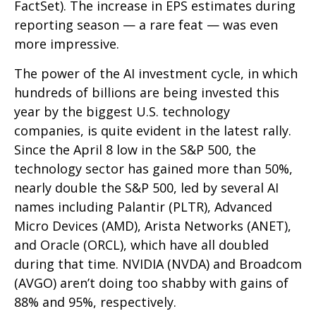
FactSet). The increase in EPS estimates during
reporting season — a rare feat — was even
more impressive.
The power of the AI investment cycle, in which
hundreds of billions are being invested this
year by the biggest U.S. technology
companies, is quite evident in the latest rally.
Since the April 8 low in the S&P 500, the
technology sector has gained more than 50%,
nearly double the S&P 500, led by several AI
names including Palantir (PLTR), Advanced
Micro Devices (AMD), Arista Networks (ANET),
and Oracle (ORCL), which have all doubled
during that time. NVIDIA (NVDA) and Broadcom
(AVGO) aren’t doing too shabby with gains of
88% and 95%, respectively.