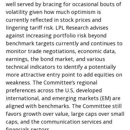
well served by bracing for occasional bouts of
volatility given how much optimism is
currently reflected in stock prices and
lingering tariff risk. LPL Research advises
against increasing portfolio risk beyond
benchmark targets currently and continues to
monitor trade negotiations, economic data,
earnings, the bond market, and various
technical indicators to identify a potentially
more attractive entry point to add equities on
weakness. The Committee’s regional
preferences across the U.S, developed
international, and emerging markets (EM) are
aligned with benchmarks. The Committee still
favors growth over value, large caps over small
caps, and the communication services and
financials sectors.