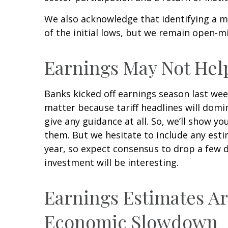
We also acknowledge that identifying a ma
of the initial lows, but we remain open-m
Earnings May Not Hel
Banks kicked off earnings season last wee
matter because tariff headlines will domin
give any guidance at all. So, we’ll show 
them. But we hesitate to include any estim
year, so expect consensus to drop a few 
investment will be interesting.
Earnings Estimates Ar
Economic Slowdown