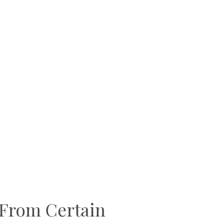
 From Certain