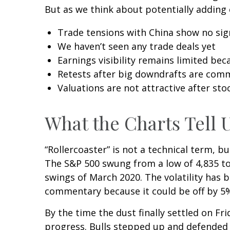
But as we think about potentially adding 
Trade tensions with China show no sig
We haven’t seen any trade deals yet
Earnings visibility remains limited be
Retests after big downdrafts are co
Valuations are not attractive after stoc
What the Charts Tell 
“Rollercoaster” is not a technical term, b
The S&P 500 swung from a low of 4,835 to 
swings of March 2020. The volatility has 
commentary because it could be off by 5% 
By the time the dust finally settled on F
progress. Bulls stepped up and defended 