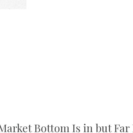
arket Bottom Is in but Far