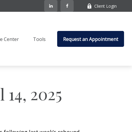
Client Login
e Center
Tools
Request an Appointment
 14, 2025