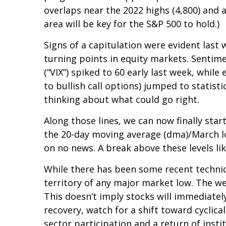
overlaps near the 2022 highs (4,800) and a
area will be key for the S&P 500 to hold.)
Signs of a capitulation were evident la
turning points in equity markets. Sentime
(“VIX”) spiked to 60 early last week, whil
to bullish call options) jumped to statist
thinking about what could go right.
Along those lines, we can now finally sta
the 20-day moving average (dma)/March low
on no news. A break above these levels li
While there has been some recent technic
territory of any major market low. The we
This doesn’t imply stocks will immediately
recovery, watch for a shift toward cycli
sector participation and a return of insti