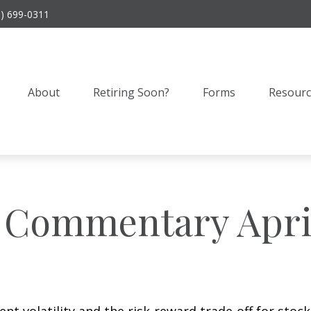
9) 699-0311
About
Retiring Soon?
Forms
Resourc
 Commentary April