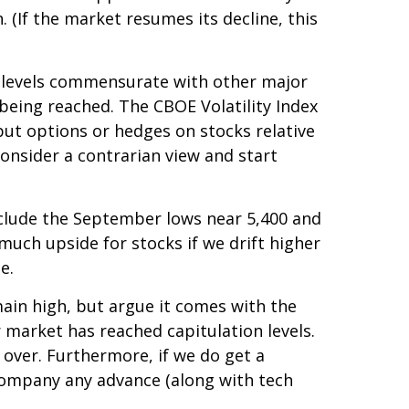
. (If the market resumes its decline, this
d levels commensurate with other major
 being reached. The CBOE Volatility Index
 put options or hedges on stocks relative
consider a contrarian view and start
include the September lows near 5,400 and
much upside for stocks if we drift higher
e.
ain high, but argue it comes with the
 market has reached capitulation levels.
s over. Furthermore, if we do get a
ccompany any advance (along with tech