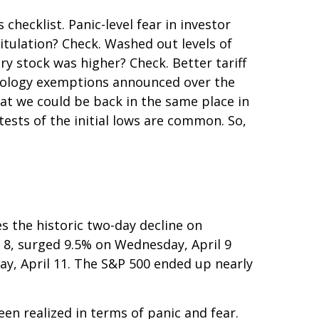
hecklist. Panic-level fear in investor
itulation? Check. Washed out levels of
y stock was higher? Check. Better tariff
chnology exemptions announced over the
hat we could be back in the same place in
tests of the initial lows are common. So,
s the historic two-day decline on
 8, surged 9.5% on Wednesday, April 9
day, April 11. The S&P 500 ended up nearly
en realized in terms of panic and fear.