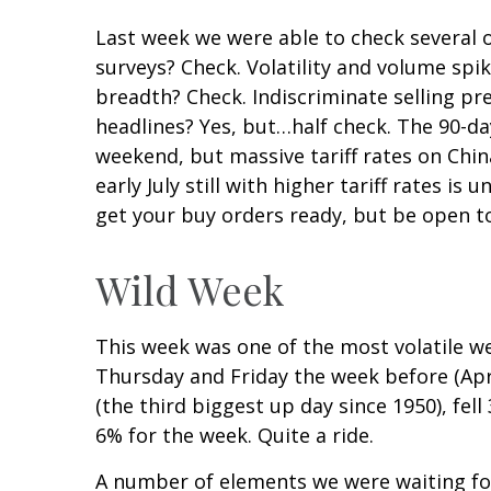
Last week we were able to check several o
surveys? Check. Volatility and volume spi
breadth? Check. Indiscriminate selling pr
headlines? Yes, but…half check. The 90-d
weekend, but massive tariff rates on Chin
early July still with higher tariff rates 
get your buy orders ready, but be open t
Wild Week
This week was one of the most volatile we
Thursday and Friday the week before (Apr
(the third biggest up day since 1950), fel
6% for the week. Quite a ride.
A number of elements we were waiting for 