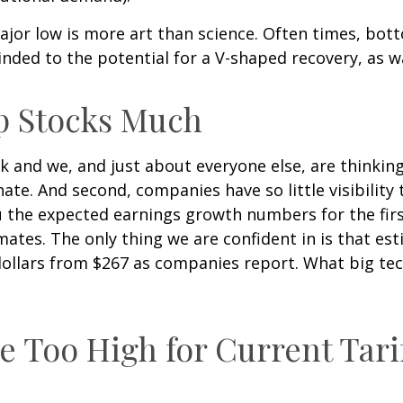
jor low is more art than science. Often times, bott
inded to the potential for a V-shaped recovery, as w
p Stocks Much
k and we, and just about everyone else, are thinkin
ate. And second, companies have so little visibility t
you the expected earnings growth numbers for the fi
ates. The only thing we are confident in is that est
dollars from $267 as companies report. What big te
e Too High for Current Tari