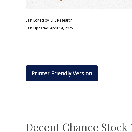
Last Edited by: LPL Research
Last Updated: April 14, 2025
Printer Friendly Version
Decent Chance Stock M