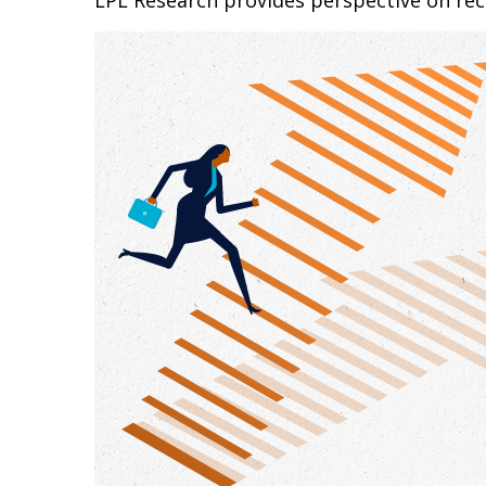
LPL Research provides perspective on recen