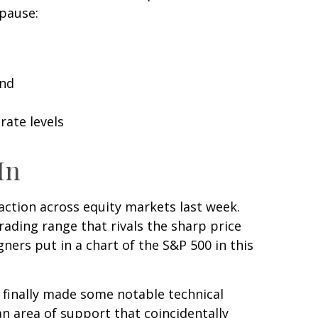
 pause:
and
rate levels
In
e action across equity markets last week.
rading range that rivals the sharp price
ners put in a chart of the S&P 500 in this
d finally made some notable technical
n area of support that coincidentally