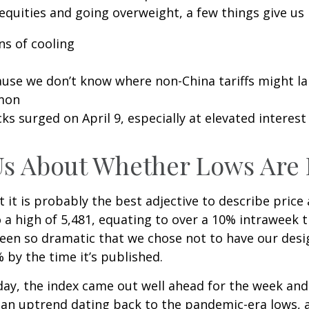
equities and going overweight, a few things give us
ns of cooling
cause we don’t know where non-China tariffs might l
mmon
ks surged on April 9, especially at elevated interest 
Us About Whether Lows Are 
ut it is probably the best adjective to describe pric
a high of 5,481, equating to over a 10% intraweek t
been so dramatic that we chose not to have our desig
by the time it’s published.
riday, the index came out well ahead for the week an
an uptrend dating back to the pandemic-era lows, a