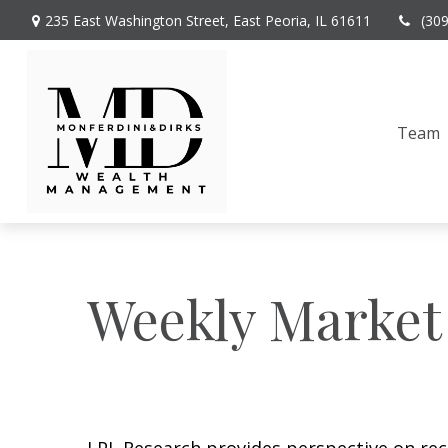
235 East Washington Street,
East Peoria,
IL
61611
(30
Team
Weekly Market