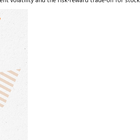
t volatility and the risk-reward trade-off for stock