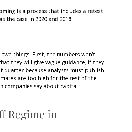
oming is a process that includes a retest
as the case in 2020 and 2018.
g two things. First, the numbers won’t
hat they will give vague guidance, if they
rst quarter because analysts must publish
imates are too high for the rest of the
ch companies say about capital
ff Regime in