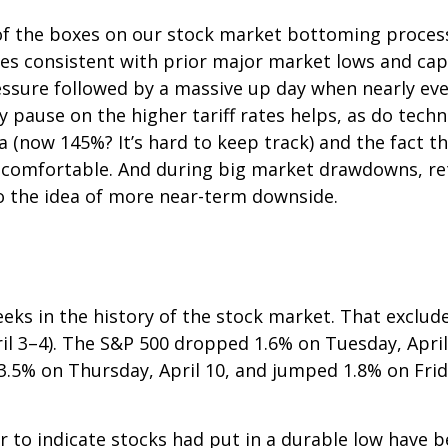
f the boxes on our stock market bottoming process c
kes consistent with prior major market lows and cap
essure followed by a massive up day when nearly ever
ay pause on the higher tariff rates helps, as do te
a (now 145%? It’s hard to keep track) and the fact t
is uncomfortable. And during big market drawdowns, re
o the idea of more near-term downside.
eks in the history of the stock market. That exclude
il 3–4). The S&P 500 dropped 1.6% on Tuesday, April
l 3.5% on Thursday, April 10, and jumped 1.8% on Fri
to indicate stocks had put in a durable low have be