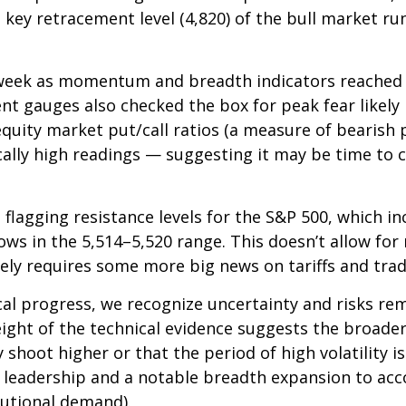
 key retracement level (4,820) of the bull market run
st week as momentum and breadth indicators reache
nt gauges also checked the box for peak fear likely
e equity market put/call ratios (a measure of bearish
ically high readings — suggesting it may be time to 
rt flagging resistance levels for the S&P 500, which 
s in the 5,514–5,520 range. This doesn’t allow for 
kely requires some more big news on tariffs and trad
al progress, we recognize uncertainty and risks rem
ight of the technical evidence suggests the broader
 shoot higher or that the period of high volatility i
cal leadership and a notable breadth expansion to a
tutional demand).