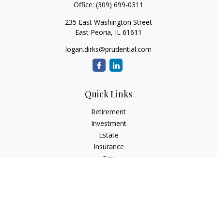
Office:
(309) 699-0311
235 East Washington Street
East Peoria,
IL
61611
logan.dirks@prudential.com
Quick Links
Retirement
Investment
Estate
Insurance
Tax
Money
Lifestyle
Latest Articles
All Videos
All Calculators