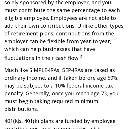
solely sponsored by the employer, and you
must contribute the same percentage to each
eligible employee. Employees are not able to
add their own contributions. Unlike other types
of retirement plans, contributions from the
employer can be flexible from year to year,
which can help businesses that have
2
fluctuations in their cash flow.
Much like SIMPLE-IRAs, SEP-IRAs are taxed as
ordinary income, and if taken before age 59½,
may be subject to a 10% federal income tax
penalty. Generally, once you reach age 73, you
must begin taking required minimum
distributions.
401(k)s.
401(k) plans are funded by employee
contributions, and in some cases, with