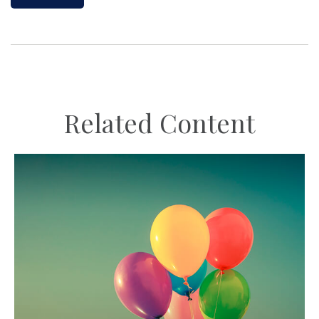
Related Content