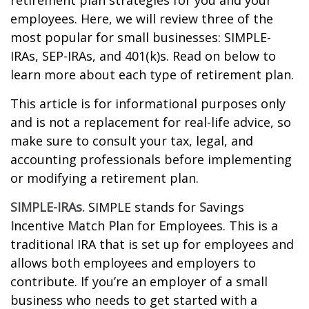
retirement plan strategies for you and your
employees. Here, we will review three of the
most popular for small businesses: SIMPLE-
IRAs, SEP-IRAs, and 401(k)s. Read on below to
learn more about each type of retirement plan.
This article is for informational purposes only
and is not a replacement for real-life advice, so
make sure to consult your tax, legal, and
accounting professionals before implementing
or modifying a retirement plan.
SIMPLE-IRAs.
SIMPLE stands for
S
avings
I
ncentive
M
atch
P
lan for
E
mployees. This is a
traditional IRA that is set up for employees and
allows both employees and employers to
contribute. If you’re an employer of a small
business who needs to get started with a