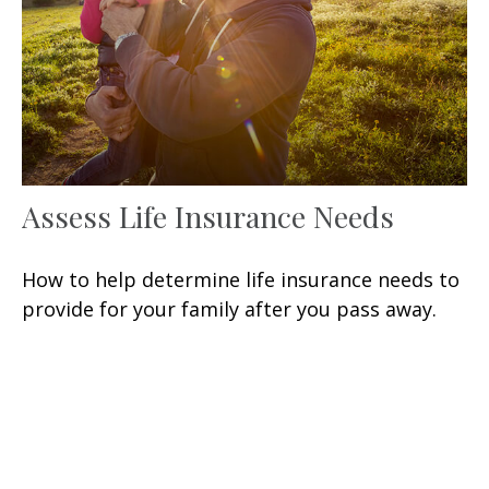
Assess Life Insurance Needs
How to help determine life insurance needs to
provide for your family after you pass away.