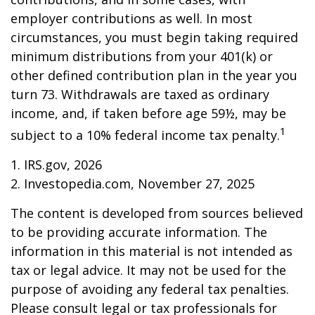
employer contributions as well. In most
circumstances, you must begin taking required
minimum distributions from your 401(k) or
other defined contribution plan in the year you
turn 73. Withdrawals are taxed as ordinary
income, and, if taken before age 59½, may be
1
subject to a 10% federal income tax penalty.
1. IRS.gov, 2026
2. Investopedia.com, November 27, 2025
The content is developed from sources believed
to be providing accurate information. The
information in this material is not intended as
tax or legal advice. It may not be used for the
purpose of avoiding any federal tax penalties.
Please consult legal or tax professionals for