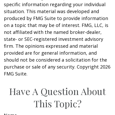
specific information regarding your individual
situation. This material was developed and
produced by FMG Suite to provide information
on a topic that may be of interest. FMG, LLC, is
not affiliated with the named broker-dealer,
state- or SEC-registered investment advisory
firm. The opinions expressed and material
provided are for general information, and
should not be considered a solicitation for the
purchase or sale of any security. Copyright
2026
FMG Suite.
Have A Question About
This Topic?