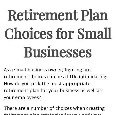
Retirement Plan
Choices for Small
Businesses
As a small-business owner, figuring out
retirement choices can be a little intimidating.
How do you pick the most appropriate
retirement plan for your business as well as
your employees?
There are a number of choices when creating