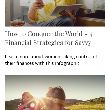
How to Conquer the World - 5
Financial Strategies for Savvy
Learn more about women taking control of
their finances with this infographic.