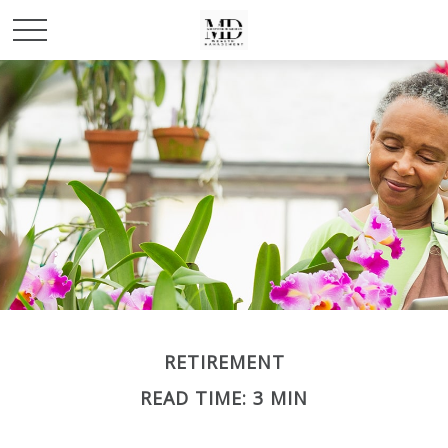
RETIREMENT
READ TIME: 3 MIN