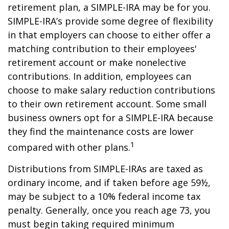
retirement plan, a SIMPLE-IRA may be for you.
SIMPLE-IRA’s provide some degree of flexibility
in that employers can choose to either offer a
matching contribution to their employees'
retirement account or make nonelective
contributions. In addition, employees can
choose to make salary reduction contributions
to their own retirement account. Some small
business owners opt for a SIMPLE-IRA because
they find the maintenance costs are lower
1
compared with other plans.
Distributions from SIMPLE-IRAs are taxed as
ordinary income, and if taken before age 59½,
may be subject to a 10% federal income tax
penalty. Generally, once you reach age 73, you
must begin taking required minimum