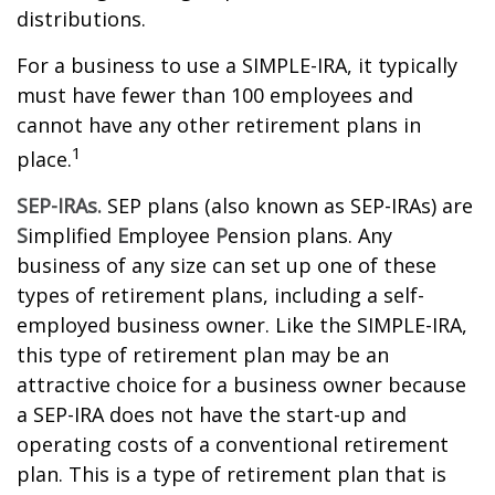
distributions.
For a business to use a SIMPLE-IRA, it typically
must have fewer than 100 employees and
cannot have any other retirement plans in
1
place.
SEP-IRAs.
SEP plans (also known as SEP-IRAs) are
S
implified
E
mployee
P
ension plans. Any
business of any size can set up one of these
types of retirement plans, including a self-
employed business owner. Like the SIMPLE-IRA,
this type of retirement plan may be an
attractive choice for a business owner because
a SEP-IRA does not have the start-up and
operating costs of a conventional retirement
plan. This is a type of retirement plan that is