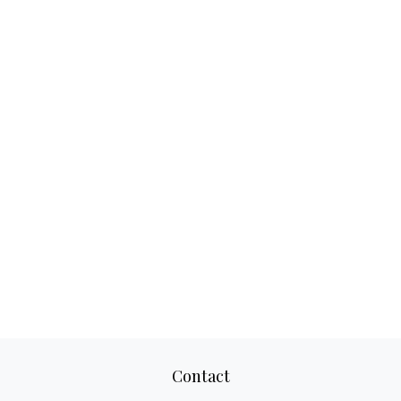
Contact