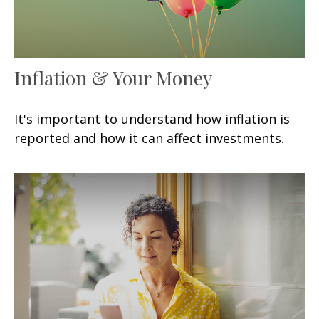
Inflation & Your Money
It's important to understand how inflation is
reported and how it can affect investments.