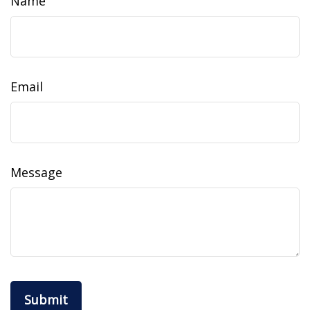
Name
Email
Message