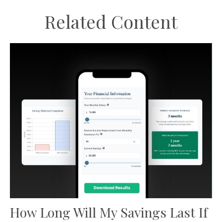
Related Content
How Long Will My Savings Last If