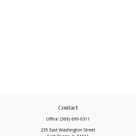
Contact
Office:
(309) 699-0311
235 East Washington Street