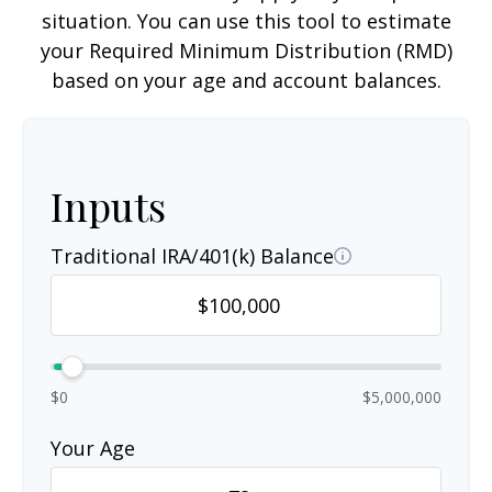
situation. You can use this tool to estimate
your Required Minimum Distribution (RMD)
based on your age and account balances.
Inputs
Traditional IRA/401(k) Balance
$0
$5,000,000
Your Age