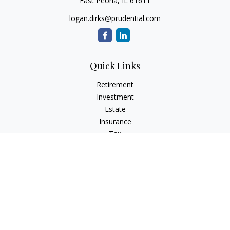
East Peoria,
IL
61611
logan.dirks@prudential.com
Quick Links
Retirement
Investment
Estate
Insurance
Tax
Money
Lifestyle
Latest Articles
All Videos
All Calculators
Check the background of your financial professional on
FINRA's
BrokerCheck
.