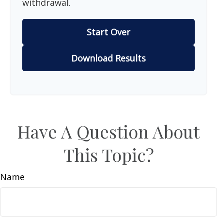
withdrawal.
Start Over
Download Results
Have A Question About
This Topic?
Name