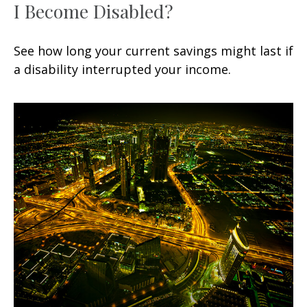
I Become Disabled?
See how long your current savings might last if
a disability interrupted your income.