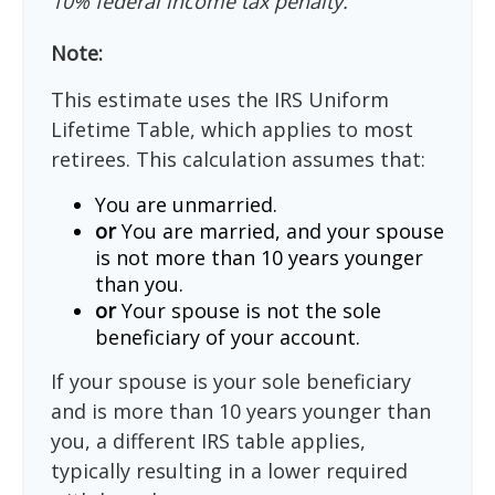
10% federal income tax penalty.
Note:
This estimate uses the IRS Uniform
Lifetime Table, which applies to most
retirees. This calculation assumes that:
You are unmarried.
or
You are married, and your spouse
is not more than 10 years younger
than you.
or
Your spouse is not the sole
beneficiary of your account.
If your spouse is your sole beneficiary
and is more than 10 years younger than
you, a different IRS table applies,
typically resulting in a lower required