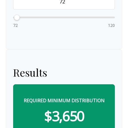
72
120
Results
REQUIRED MINIMUM DISTRIBUTION
$3,650