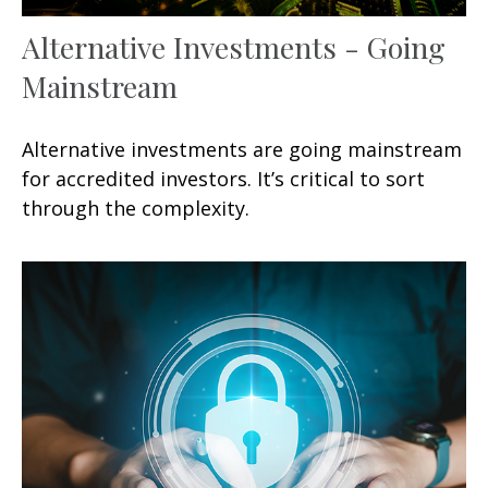
Alternative Investments - Going
Mainstream
Alternative investments are going mainstream
for accredited investors. It’s critical to sort
through the complexity.