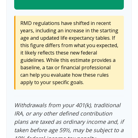
RMD regulations have shifted in recent
years, including an increase in the starting
age and updated life expectancy tables. If
this figure differs from what you expected,
it likely reflects these new federal
guidelines. While this estimate provides a
baseline, a tax or financial professional
can help you evaluate how these rules
apply to your specific goals.
Withdrawals from your 401(k), traditional
IRA, or any other defined contribution
plans are taxed as ordinary income and, if
taken before age 59½, may be subject to a