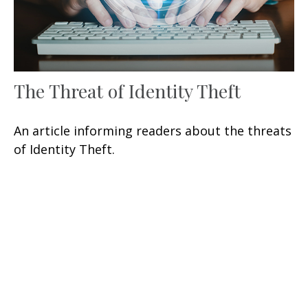
The Threat of Identity Theft
An article informing readers about the threats
of Identity Theft.