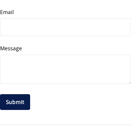
Email
Message