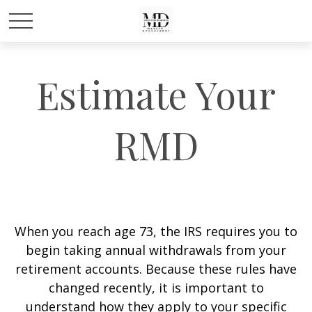
Estimate Your
RMD
When you reach age 73, the IRS requires you to
begin taking annual withdrawals from your
retirement accounts. Because these rules have
changed recently, it is important to
understand how they apply to your specific