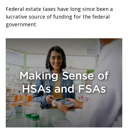
Federal estate taxes have long since been a
lucrative source of funding for the federal
government.