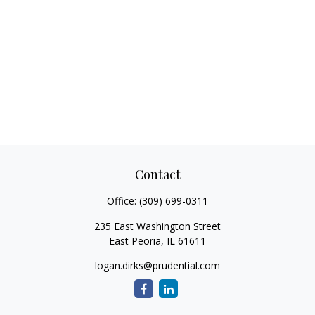
Contact
Office:
(309) 699-0311
235 East Washington Street
East Peoria,
IL
61611
logan.dirks@prudential.com