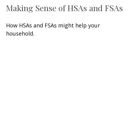
Making Sense of HSAs and FSAs
How HSAs and FSAs might help your
household.