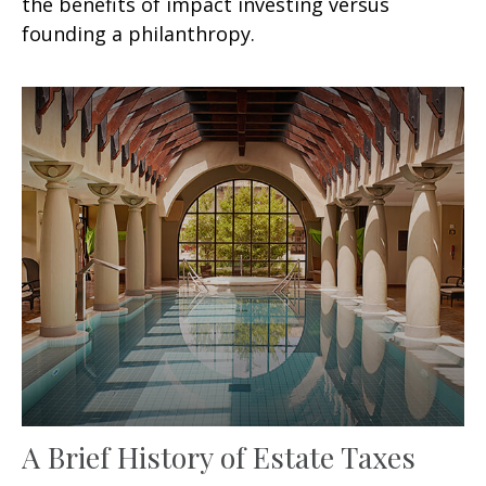
the benefits of impact investing versus
founding a philanthropy.
A Brief History of Estate Taxes