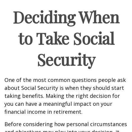
Deciding When
to Take Social
Security
One of the most common questions people ask
about Social Security is when they should start
taking benefits. Making the right decision for
you can have a meaningful impact on your
financial income in retirement.
Before considering how personal circumstances