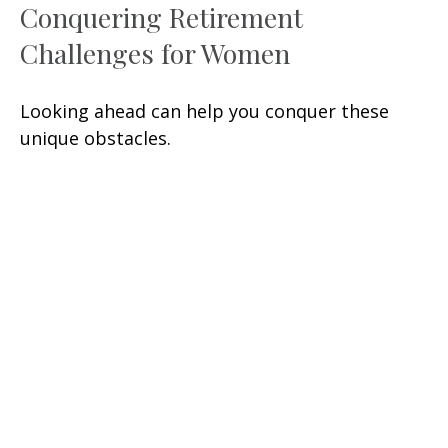
Conquering Retirement
Challenges for Women
Looking ahead can help you conquer these
unique obstacles.