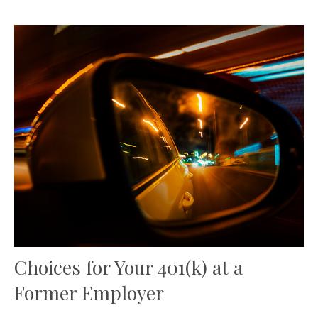
Choices for Your 401(k) at a
Former Employer