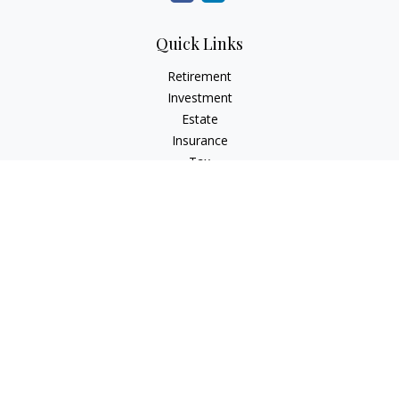
Quick Links
Retirement
Investment
Estate
Insurance
Tax
Money
Lifestyle
Latest Articles
All Videos
All Calculators
Check the background of your financial professional on
FINRA's
BrokerCheck
.
The content is developed from sources believed to be
providing accurate information. The information in this
material is not intended as tax or legal advice. Please consult