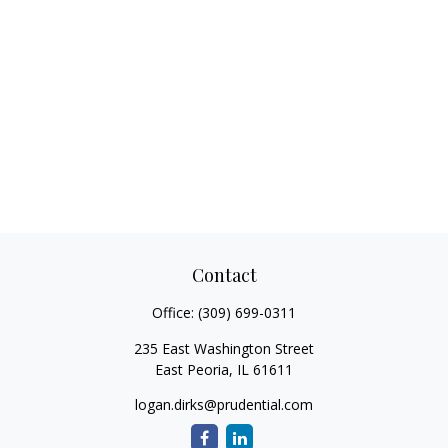
Contact
Office:
(309) 699-0311
235 East Washington Street
East Peoria,
IL
61611
logan.dirks@prudential.com