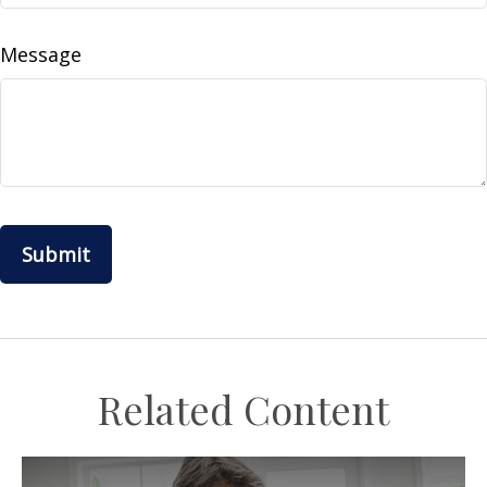
Message
Related Content