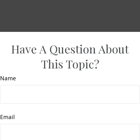
Have A Question About
This Topic?
Name
Email