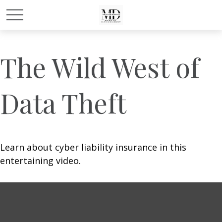
The Wild West of
Data Theft
Learn about cyber liability insurance in this
entertaining video.