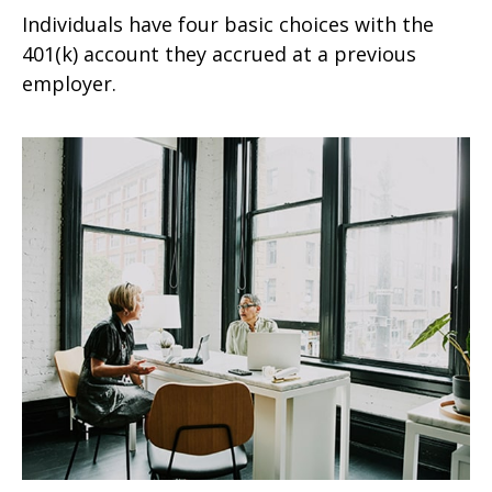
Individuals have four basic choices with the
401(k) account they accrued at a previous
employer.