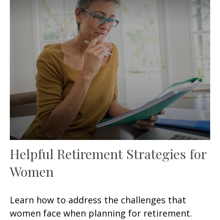
Helpful Retirement Strategies for
Women
Learn how to address the challenges that
women face when planning for retirement.