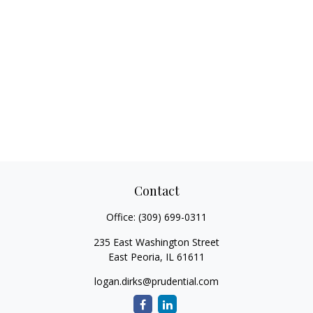
Contact
Office:
(309) 699-0311
235 East Washington Street
East Peoria,
IL
61611
logan.dirks@prudential.com