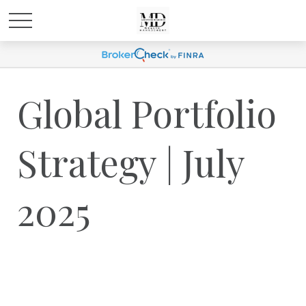
Global Portfolio
Strategy | July
2025