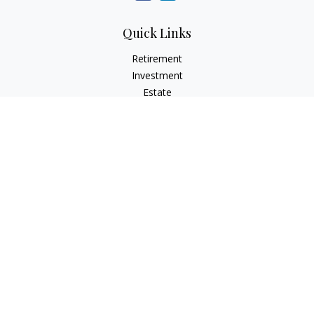
Quick Links
Retirement
Investment
Estate
Insurance
Tax
Money
Lifestyle
Latest Articles
All Videos
All Calculators
Check the background of your financial professional on
FINRA's
BrokerCheck
.
The content is developed from sources believed to be
providing accurate information. The information in this
material is not intended as tax or legal advice. Please consult